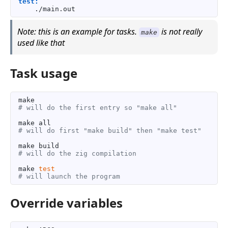
test:
Note: this is an example for tasks.
is not really
make
used like that
Task usage
# will do the first entry so "make all"
# will do first "make build" then "make test"
# will do the zig compilation
make 
test
# will launch the program
Override variables