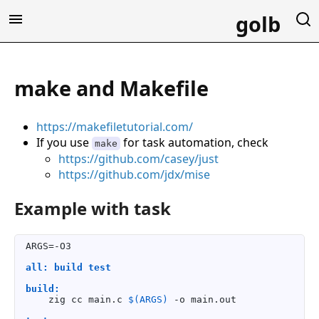
golb
make and Makefile
https://makefiletutorial.com/
If you use
for task automation, check
make
https://github.com/casey/just
https://github.com/jdx/mise
Example with task
ARGS=-O3

all: build test
build:
    zig cc main.c 
$(ARGS)
 -o main.out
